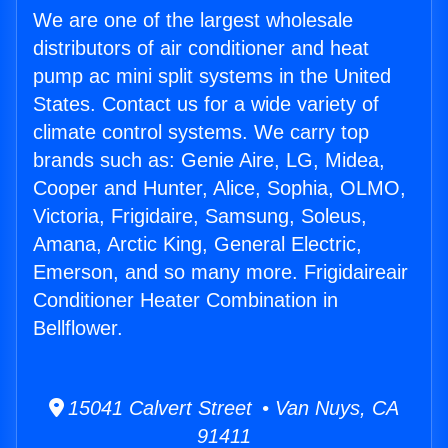
We are one of the largest wholesale
distributors of air conditioner and heat
pump ac mini split systems in the United
States. Contact us for a wide variety of
climate control systems. We carry top
brands such as: Genie Aire, LG, Midea,
Cooper and Hunter, Alice, Sophia, OLMO,
Victoria, Frigidaire, Samsung, Soleus,
Amana, Arctic King, General Electric,
Emerson, and so many more. Frigidaireair
Conditioner Heater Combination in
Bellflower.
15041 Calvert Street • Van Nuys, CA
91411