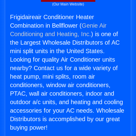
(Our Main Website)
Frigidaireair Conditioner Heater
Combination in Bellflower (
Genie Air
Conditioning and Heating, Inc.
) is one of
the Largest Wholesale Distributors of AC
mini split units in the United States.
Looking for quality Air Conditioner units
nearby? Contact us for a wide variety of
heat pump, mini splits, room air
conditioners, window air conditioners,
PTAC, wall air conditioners, indoor and
outdoor a/c units, and heating and cooling
accessories for your AC needs. Wholesale
Distributors is accomplished by our great
buying power!