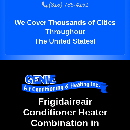
(818) 785-4151
We Cover Thousands of Cities
Throughout
The United States!
Frigidaireair
Conditioner Heater
Combination in