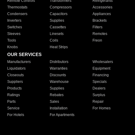
Remote Controls
Transformers
Refrigerants
Thermostats
Compressors
Accessories
Condensers
Capacitors
Appliances
Inverters
Supplies
Brackets
Switches
Cassettes
Filters
Sleeves
Linesets
Remotes
Tools
Coils
Freon
Knobs
Heat Strips
OUR SERVICES
Manufacturers
Distributors
Wholesalers
Liquidators
Warranties
Equipment
Closeouts
Discounts
Financing
Suppliers
Warehouse
Specials
Products
Supplies
Dealers
Ratings
Rebates
Surplus
Parts
Sales
Repair
Service
Installation
For Homes
For Hotels
For Apartments