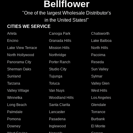
Bellflower
"One of the largest Wholesale Distributor's
in the United States!"
CITIES WE SERVICE
Arleta
Canoga Park
Chatsworth
Encino
Granada Hills
Lake Balboa
Lake View Terrace
Mission Hills
North Hills
North Hollywood
Northridge
Pacoima
Panorama City
Porter Ranch
Reseda
Sherman Oaks
Studio City
Sun Valley
Sunland
Tujunga
Sylmar
Tarzana
Toluca
Valley Glen
Valley Village
Van Nuys
West Hills
Winnetka
Woodland Hills
Los Angeles
Long Beach
Santa Clarita
Glendale
Palmdale
Lancaster
Torrance
Pomona
Pasadena
Burbank
Downey
Inglewood
El Monte