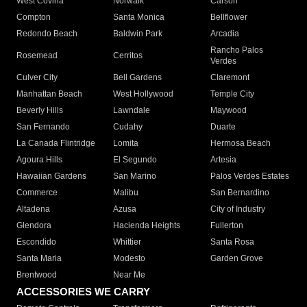
West Covina
Norwalk
Carson
Compton
Santa Monica
Bellflower
Redondo Beach
Baldwin Park
Arcadia
Rancho Palos
Rosemead
Cerritos
Verdes
Culver City
Bell Gardens
Claremont
Manhattan Beach
West Hollywood
Temple City
Beverly Hills
Lawndale
Maywood
San Fernando
Cudahy
Duarte
La Canada Flintridge
Lomita
Hermosa Beach
Agoura Hills
El Segundo
Artesia
Hawaiian Gardens
San Marino
Palos Verdes Estates
Commerce
Malibu
San Bernardino
Altadena
Azusa
City of Industry
Glendora
Hacienda Heights
Fullerton
Escondido
Whittier
Santa Rosa
Santa Maria
Modesto
Garden Grove
Brentwood
Near Me
ACCESSORIES WE CARRY