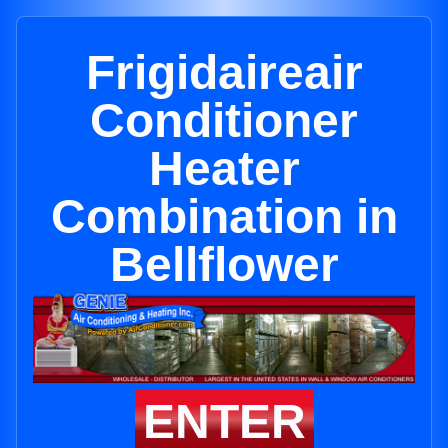
Frigidaireair
Conditioner
Heater
Combination in
Bellflower
ENTER